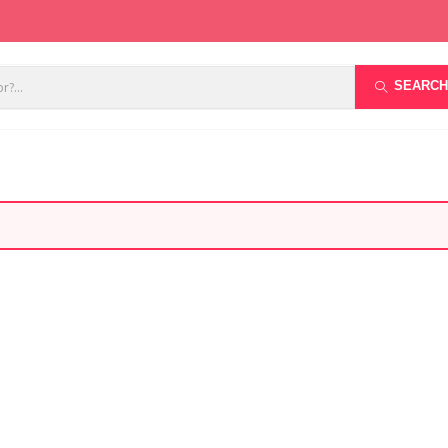
SEARCH