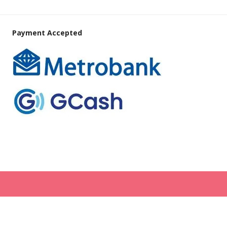
Payment Accepted