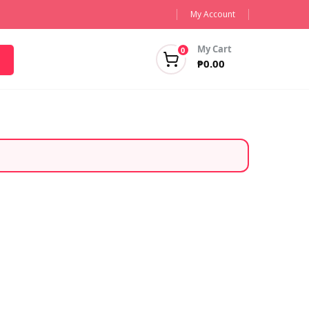
My Account
My Cart
0
₱
0.00