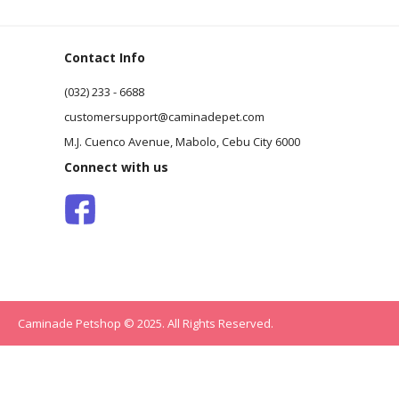
Contact Info
(032) 233 - 6688
customersupport@caminadepet.com
M.J. Cuenco Avenue, Mabolo, Cebu City 6000
Connect with us
Caminade Petshop © 2025. All Rights Reserved.