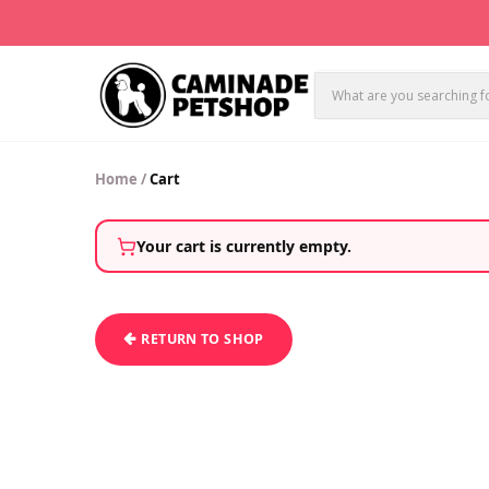
Home
/
Cart
Your cart is currently empty.
RETURN TO SHOP