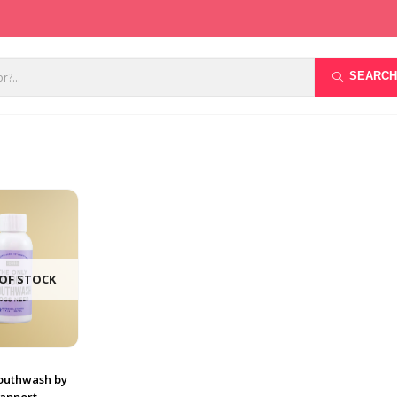
SEARCH
OF STOCK
uthwash by
Rapport