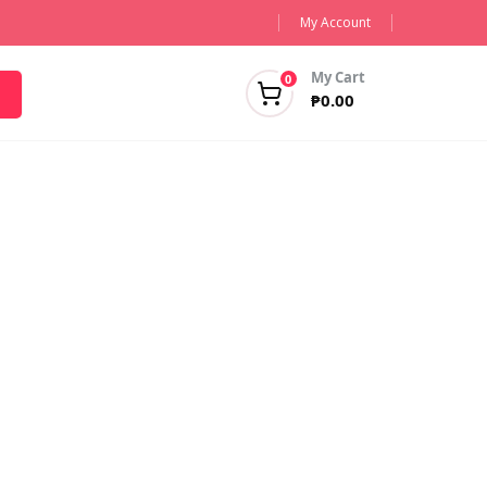
My Account
My Cart
0
₱
0.00