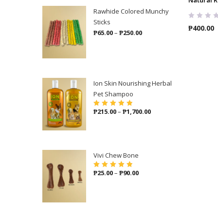
Rawhide Colored Munchy
Sticks
₱
400.00
Price
₱
65.00
–
₱
250.00
range:
₱65.00
through
₱250.00
Ion Skin Nourishing Herbal
Pet Shampoo
Price
₱
215.00
–
₱
1,700.00
Rated
5.00
out
of 5
range:
₱215.00
through
₱1,700.00
Vivi Chew Bone
Price
₱
25.00
–
₱
90.00
Rated
5.00
out
of 5
range:
₱25.00
through
₱90.00