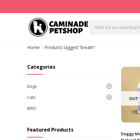
Home
Products tagged “breath”
Categories
Dogs
Cats
OUT 
BRIO
Featured Products
Doggy Mo
Natural 