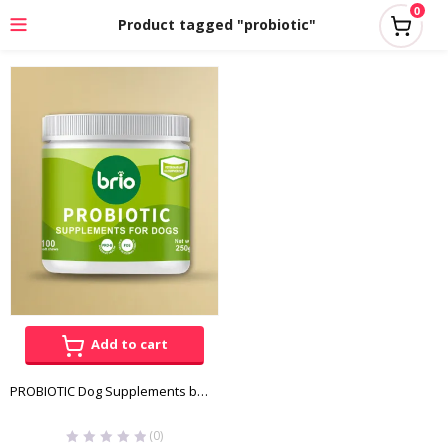
0
Product tagged "probiotic"
Add to cart
PROBIOTIC Dog Supplements by Brio
(0)