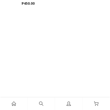
₱
450.00