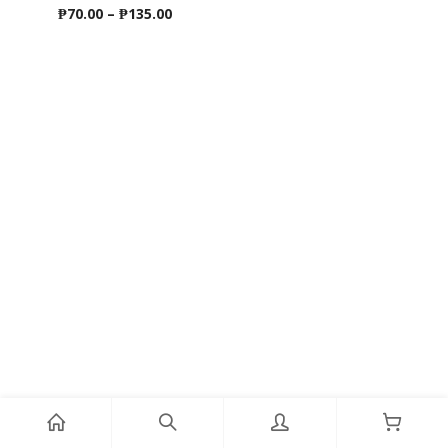
Price
₱
70.00
–
₱
135.00
range:
₱70.00
through
₱135.00