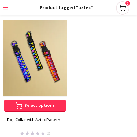
0
Product tagged "aztec"
Select options
Dog Collar with Aztec Pattern
(0)