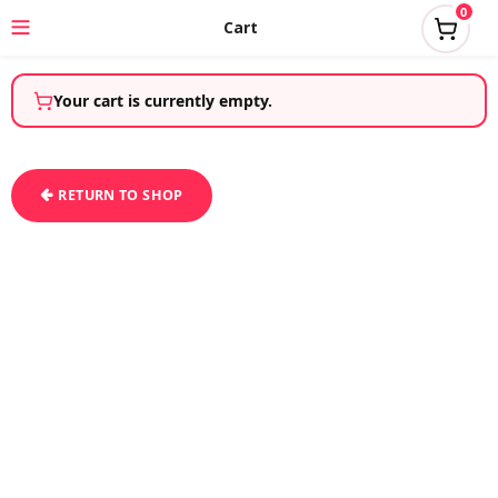
0
Cart
Your cart is currently empty.
RETURN TO SHOP