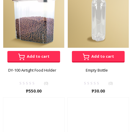
Add to cart
Add to cart
DY-100 Airtight Food Holder
Empty Bottle
(0)
(0)
₱
550.00
₱
30.00