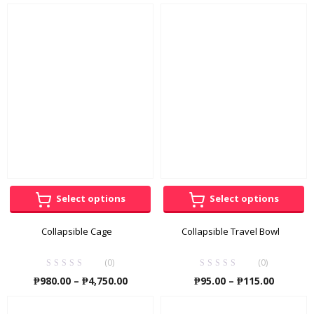
range:
₱230.00
throug
₱410.00
Select options
Select options
Collapsible Cage
Collapsible Travel Bowl
(0)
(0)
Price
Price
₱
980.00
–
₱
4,750.00
₱
95.00
–
₱
115.00
range:
range:
₱980.00
₱95.00