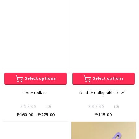
through
throug
₱4,750.00
₱115.00
Select options
Select options
Cone Collar
Double Collapsible Bowl
(0)
(0)
Price
₱
160.00
–
₱
275.00
₱
115.00
range:
₱160.00
through