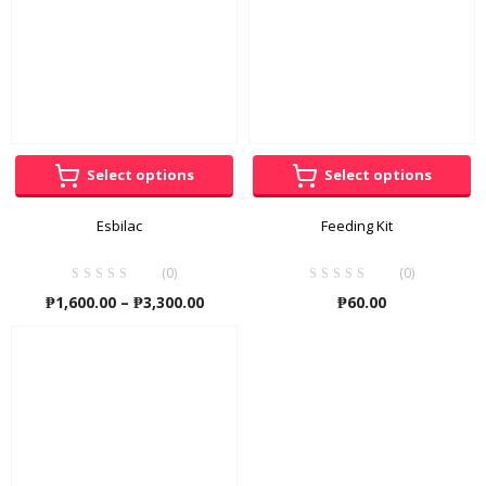
Select options
Select options
Esbilac
Feeding Kit
(0)
(0)
Price
₱
1,600.00
–
₱
3,300.00
₱
60.00
range:
₱1,600.00
through
₱3,300.00