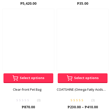
₱
5,420.00
₱
35.00
Select options
Select options
Clear-front Pet Bag
COATSHINE (Omega Fatty Acids + Vitamins + Minerals)
(0)
(
3
)
Rated
5.00
out
Price
₱
870.00
₱
230.00
–
₱
410.00
of 5