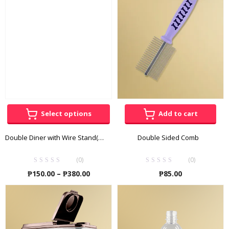
₱275.00
Select options
Add to cart
Double Diner with Wire Stand(Stainless)
Double Sided Comb
(0)
(0)
Price
₱
150.00
–
₱
380.00
₱
85.00
range:
₱150.00
through
₱380.00