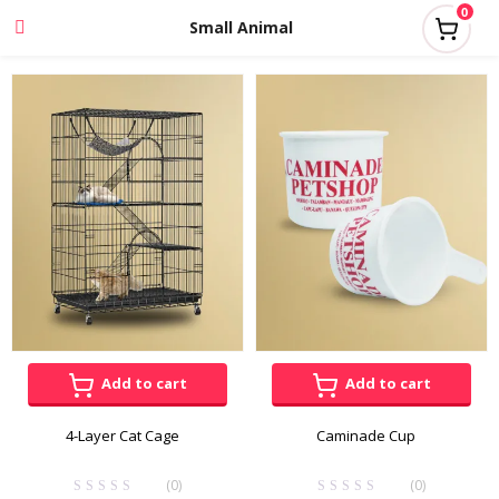
0
Small Animal
Add to cart
Add to cart
4-Layer Cat Cage
Caminade Cup
(0)
(0)