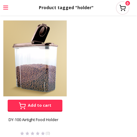
0
Product tagged "holder"
Add to cart
DY-100 Airtight Food Holder
(0)