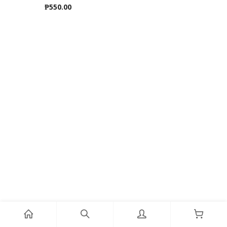
₱
550.00