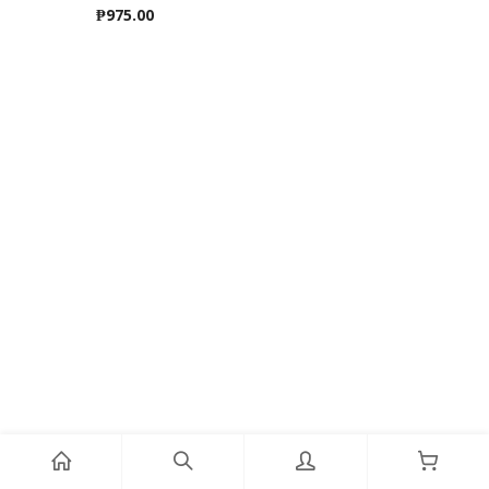
₱
975.00