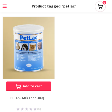
0
Product tagged "petlac"
Add to cart
PETLAC Milk Food 300g
(0)