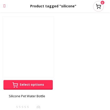
0
Product tagged "silicone"
Select options
Silicone Pet Water Bottle
(0)