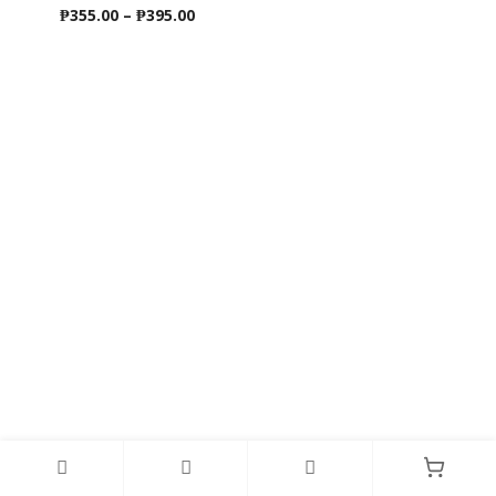
Price
₱
355.00
–
₱
395.00
range:
₱355.00
through
₱395.00