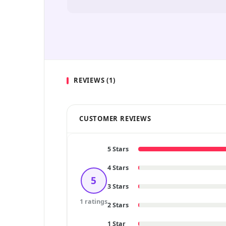
REVIEWS (1)
CUSTOMER REVIEWS
5 Stars
4 Stars
5
3 Stars
1 ratings
2 Stars
1 Star