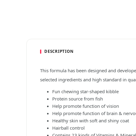
DESCRIPTION
This formula has been designed and developed
selected ingredients and high standard in qua
Fun chewing star-shaped kibble
Protein source from fish
Help promote function of vision
Help promote function of brain & nerv
Healthy skin with soft and shiny coat
Hairball control
Contains 23 kinds of Vitamins & Minera