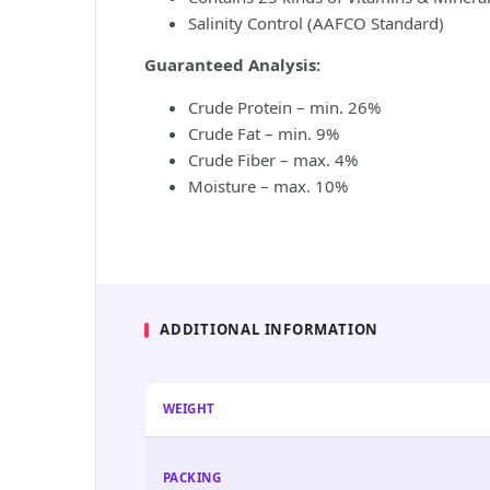
Salinity Control (AAFCO Standard)
Guaranteed Analysis:
Crude Protein – min. 26%
Crude Fat – min. 9%
Crude Fiber – max. 4%
Moisture – max. 10%
ADDITIONAL INFORMATION
WEIGHT
PACKING