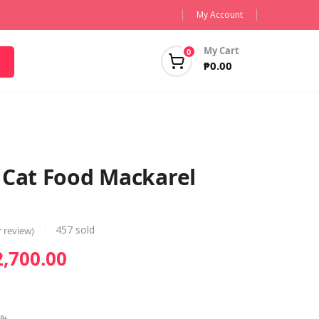
My Account
My Cart
0
₱
0.00
 Cat Food Mackarel
457
sold
 review)
Price
2,700.00
range:
₱145.00
through
6%