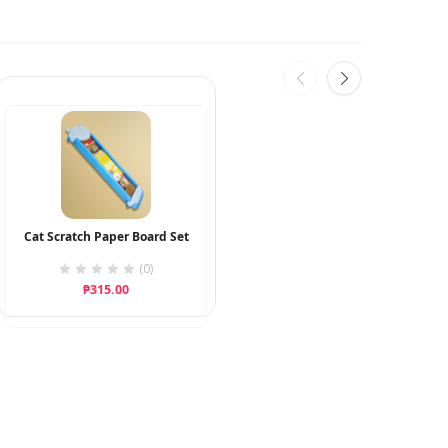
Cat Scratch Paper Board Set
(0)
₱
315.00