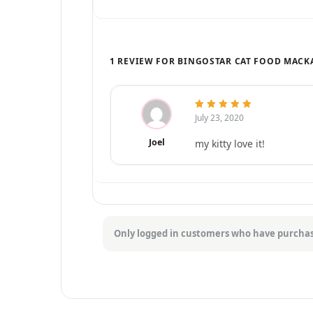
1 REVIEW FOR BINGOSTAR CAT FOOD MACK
July 23, 2020
5
out of 5
Joel
my kitty love it!
Only logged in customers who have purchas