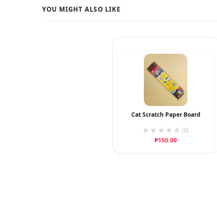
Cat Scratch Paper Board
(0)
₱
150.00