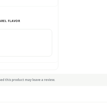
AREL FLAVOR
ed this product may leave a review.