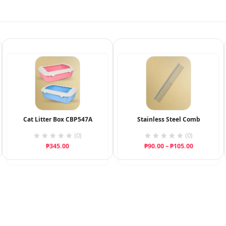
Cat Litter Box CBP547A
Stainless Steel Comb
(0)
(0)
Price
₱
345.00
₱
90.00
–
₱
105.00
range:
₱90.00
through
₱105.00