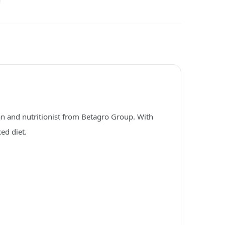
an and nutritionist from Betagro Group. With
ed diet.