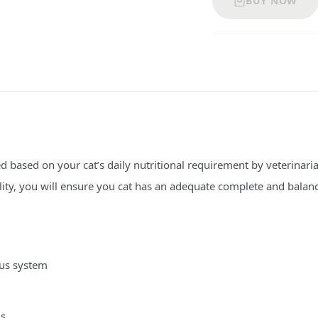
BUY NOW
 based on your cat’s daily nutritional requirement by veterinari
lity, you will ensure you cat has an adequate complete and balanc
ous system
ls