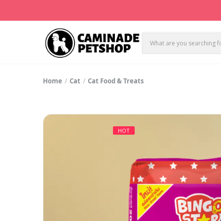
Home
Cat
Cat Food & Treats
HOT