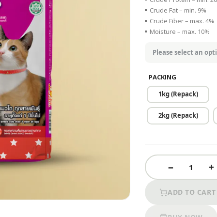
Crude Fat – min. 9%
Crude Fiber – max. 4%
Moisture – max. 10%
PACKING
1kg (Repack)
2kg (Repack)
ADD TO CART