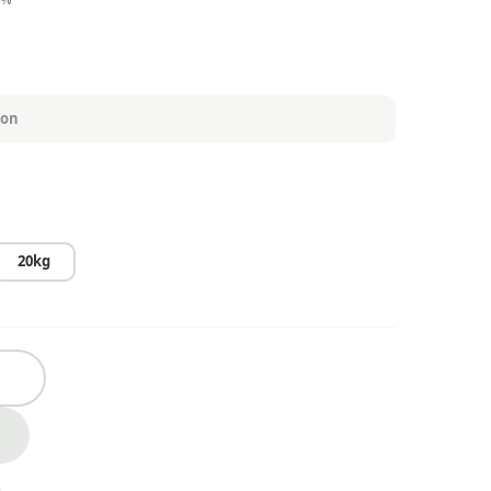
₱2,700.00
20kg