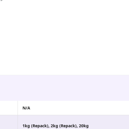
N/A
1kg (Repack), 2kg (Repack), 20kg