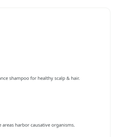
ance shampoo for healthy scalp & hair.
e areas harbor causative organisms.