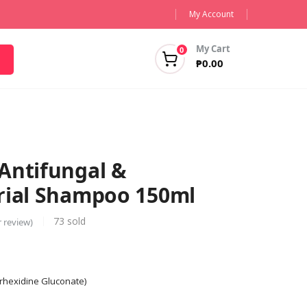
My Account
My Cart
0
₱
0.00
Antifungal &
rial Shampoo 150ml
73
sold
 review)
orhexidine Gluconate)