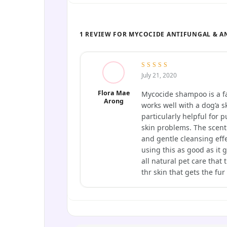
1 REVIEW FOR MYCOCIDE ANTIFUNGAL & A
5
out of 5
July 21, 2020
Flora Mae
Mycocide shampoo is a fa
Arong
works well with a dog’a sk
particularly helpful for
skin problems. The scent
and gentle cleansing eff
using this as good as it 
all natural pet care that
thr skin that gets the fur