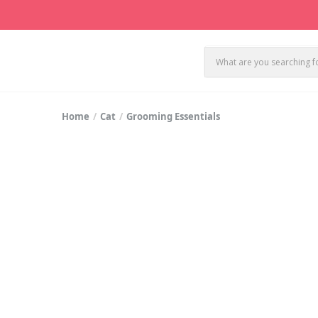
Home
Cat
Grooming Essentials