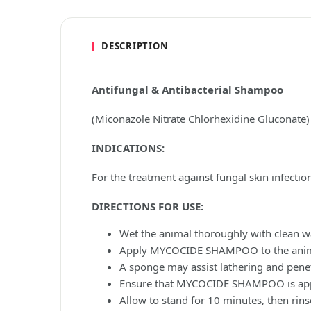
DESCRIPTION
Antifungal & Antibacterial Shampoo
(Miconazole Nitrate Chlorhexidine Gluconate)
INDICATIONS:
For the treatment against fungal skin infecti
DIRECTIONS FOR USE:
Wet the animal thoroughly with clean wa
Apply MYCOCIDE SHAMPOO to the animal 
A sponge may assist lathering and penet
Ensure that MYCOCIDE SHAMPOO is applie
Allow to stand for 10 minutes, then rinse