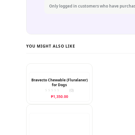
Only logged in customers who have purchas
Bravecto Chewable (Fluralaner)
for Dogs
(0)
₱
1,350.00