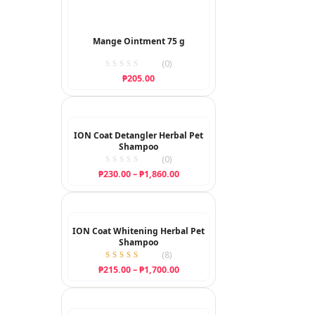
Mange Ointment 75 g
(0)
₱
205.00
ION Coat Detangler Herbal Pet
Shampoo
(0)
Price
₱
230.00
–
₱
1,860.00
range:
₱230.00
through
₱1,860.00
ION Coat Whitening Herbal Pet
Shampoo
(
8
)
Rated
Price
₱
215.00
–
₱
1,700.00
5.00
range:
out of 5
₱215.00
through
₱1,700.00