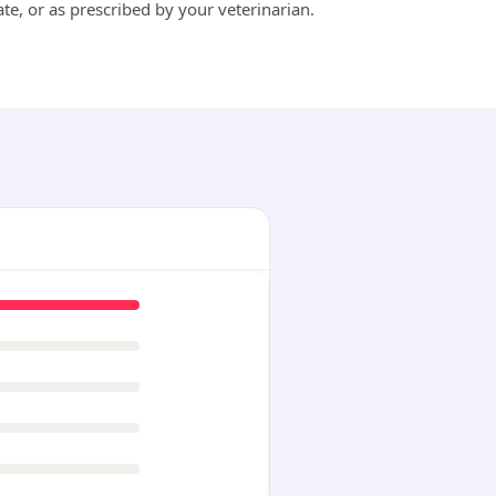
e, or as prescribed by your veterinarian.