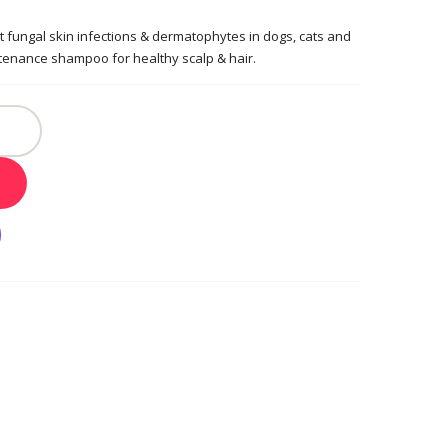
t fungal skin infections & dermatophytes in dogs, cats and
enance shampoo for healthy scalp & hair.