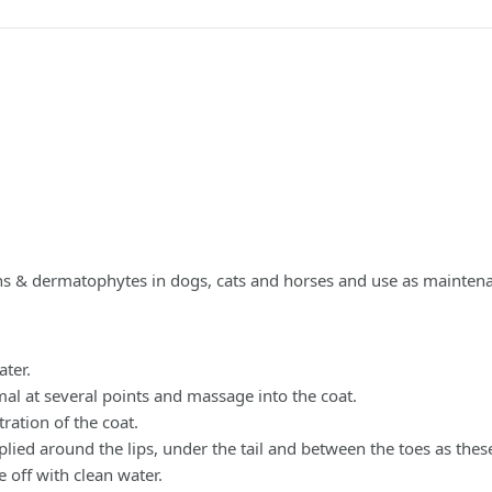
ons & dermatophytes in dogs, cats and horses and use as mainten
ter.
at several points and massage into the coat.
ration of the coat.
d around the lips, under the tail and between the toes as thes
 off with clean water.