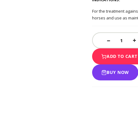
For the treatment agains
horses and use as maint
ADD TO CART
BUY NOW