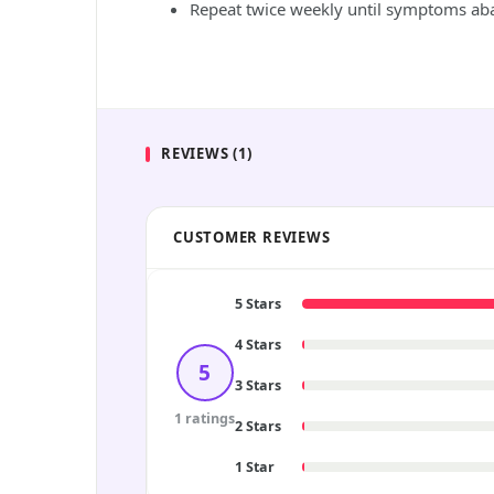
Repeat twice weekly until symptoms abat
REVIEWS (1)
CUSTOMER REVIEWS
5 Stars
4 Stars
5
3 Stars
1 ratings
2 Stars
1 Star