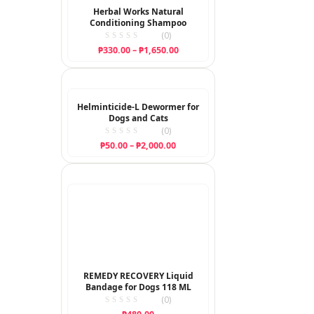
Herbal Works Natural
Conditioning Shampoo
(0)
Price
₱
330.00
–
₱
1,650.00
range:
₱330.00
through
₱1,650.00
Helminticide-L Dewormer for
Dogs and Cats
(0)
Price
₱
50.00
–
₱
2,000.00
range:
₱50.00
through
₱2,000.00
REMEDY RECOVERY Liquid
Bandage for Dogs 118 ML
(0)