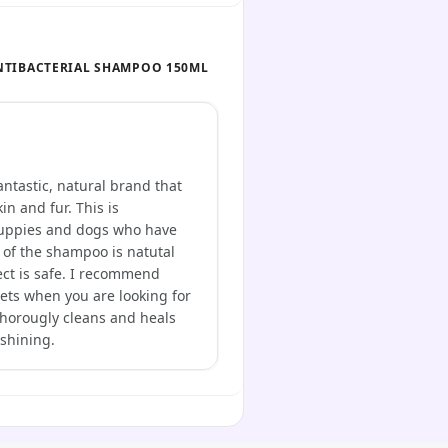
NTIBACTERIAL SHAMPOO 150ML
ntastic, natural brand that
in and fur. This is
 puppies and dogs who have
 of the shampoo is natutal
ect is safe. I recommend
gets when you are looking for
 thorougly cleans and heals
 shining.