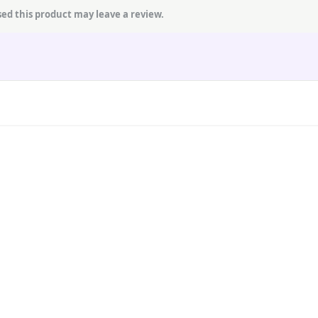
ed this product may leave a review.