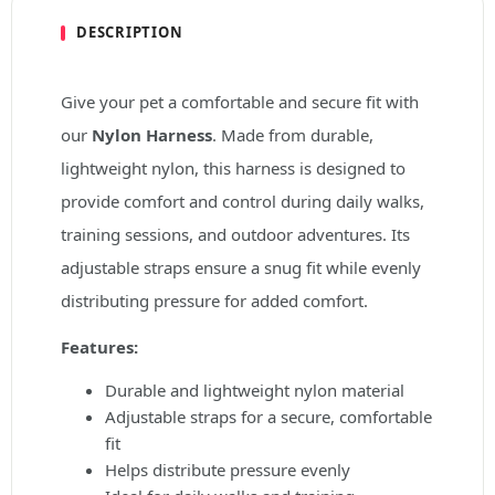
DESCRIPTION
Give your pet a comfortable and secure fit with
our
Nylon Harness
. Made from durable,
lightweight nylon, this harness is designed to
provide comfort and control during daily walks,
training sessions, and outdoor adventures. Its
adjustable straps ensure a snug fit while evenly
distributing pressure for added comfort.
Features:
Durable and lightweight nylon material
Adjustable straps for a secure, comfortable
fit
Helps distribute pressure evenly