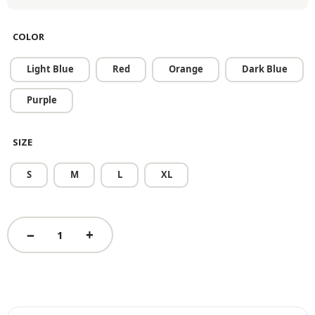
COLOR
Light Blue
Red
Orange
Dark Blue
Purple
SIZE
S
M
L
XL