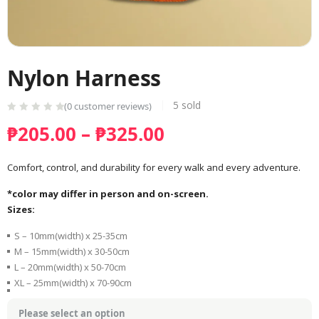
Nylon Harness
5
sold
(
0
customer reviews)
Price
₱
205.00
–
₱
325.00
range:
₱205.00
Comfort, control, and durability for every walk and every adventure.
through
*color may differ in person and on-screen.
₱325.00
Sizes:
S – 10mm(width) x 25-35cm
M – 15mm(width) x 30-50cm
L – 20mm(width) x 50-70cm
XL – 25mm(width) x 70-90cm