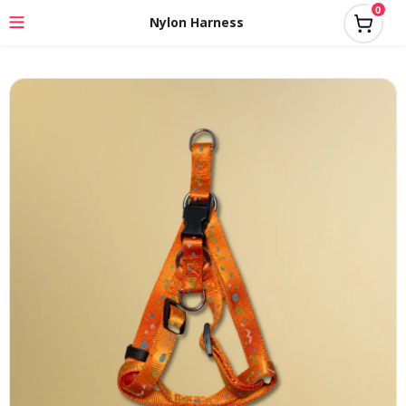
0
Nylon Harness