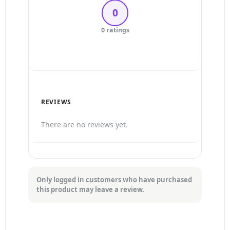
0
3 Stars
0 ratings
2 Stars
1 Star
REVIEWS
There are no reviews yet.
Only logged in customers who have purchased
this product may leave a review.