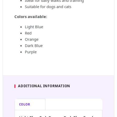
Ideal for daily walks and training
Suitable for dogs and cats
Colors available:
Light Blue
Red
Orange
Dark Blue
Purple
ADDITIONAL INFORMATION
COLOR