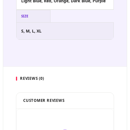
Light Blue, Red, Orange, Dark Blue, Purple
SIZE
S, M, L, XL
REVIEWS (0)
CUSTOMER REVIEWS
5 Stars
4 Stars