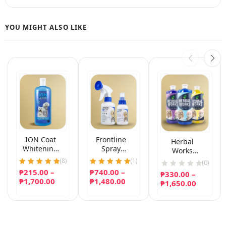
ION Coat
Frontline
Herbal
Whitening
Spray
Works
Herbal Pet
(Fipronil)
Natural
(
8
)
(
1
)
(0)
Shampoo
Conditioning
₱
215.00
Rated
–
₱
740.00
Rated
–
₱
330.00
–
Shampoo
5.00
5.00
Price
Price
₱
1,700.00
₱
1,480.00
Price
₱
1,650.00
out of 5
out of 5
range:
range:
range:
₱215.00
₱740.00
₱330.00
through
through
throug
₱1,700.00
₱1,480.00
₱1,650.