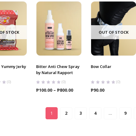
OF STOCK
OUT OF STOCK
r Yummy Jerky
Bitter Anti Chew Spray
Bow Collar
by Natural Rapport
(0)
(0)
(0)
Price
₱
100.00
–
₱
800.00
₱
90.00
range:
₱100.00
through
1
2
3
4
…
9
₱800.00