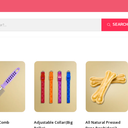
SEARCH
 Comb
Adjustable Collar(Big
All Natural Pressed
Polka)
Bone Rawhides(2