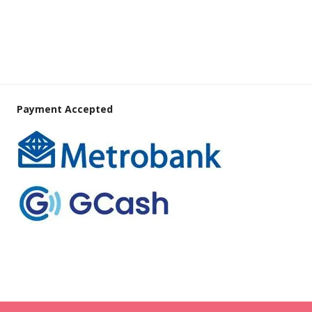
Payment Accepted