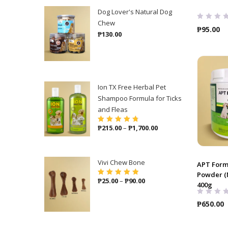
Dog Lover's Natural Dog
Chew
₱
95.00
₱
130.00
Ion TX Free Herbal Pet
Shampoo Formula for Ticks
and Fleas
Price
₱
215.00
–
₱
1,700.00
Rated
4.86
out
of 5
range:
₱215.00
through
Vivi Chew Bone
APT Form
₱1,700.00
Powder (M
Price
₱
25.00
–
₱
90.00
Rated
5.00
out
400g
of 5
range:
₱25.00
₱
650.00
through
₱90.00