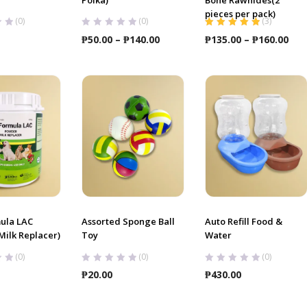
pieces per pack)
(0)
(0)
(
3
)
Rated
5.00
out
Price
Pri
₱
50.00
–
₱
140.00
₱
135.00
–
₱
160.00
of 5
range:
ran
₱50.00
₱13
through
thr
₱140.00
₱16
ula LAC
Assorted Sponge Ball
Auto Refill Food &
ilk Replacer)
Toy
Water
(0)
(0)
(0)
₱
20.00
₱
430.00