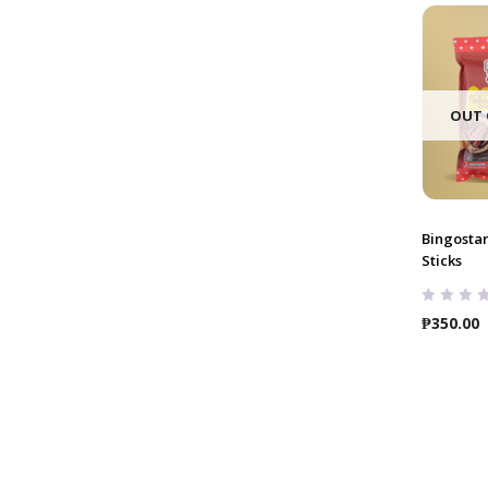
OUT 
Bingosta
Sticks
₱
350.00