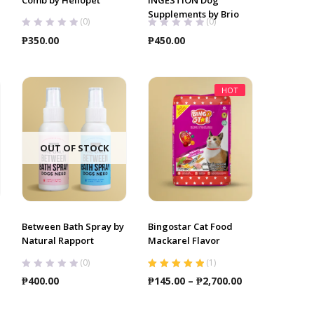
Supplements by Brio
(0)
(0)
ce
₱
350.00
₱
450.00
ge:
5.00
ough
HOT
0.00
OUT OF STOCK
Between Bath Spray by
Bingostar Cat Food
Natural Rapport
Mackarel Flavor
(0)
(
1
)
Rated
5.00
out
Price
₱
400.00
₱
145.00
–
₱
2,700.00
of 5
range:
₱145.00