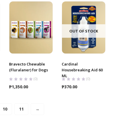
through
₱2,700.00
OUT OF STOCK
Bravecto Chewable
Cardinal
(Fluralaner) for Dogs
Housebreaking Aid 60
ML
(0)
(0)
₱
1,350.00
₱
370.00
10
11
→