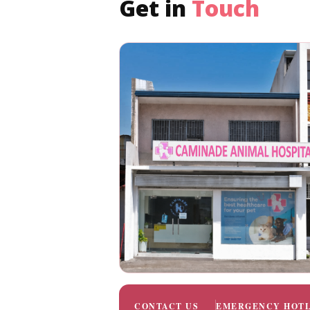
Get in
Touch
CONTACT US
EMERGENCY HOTL