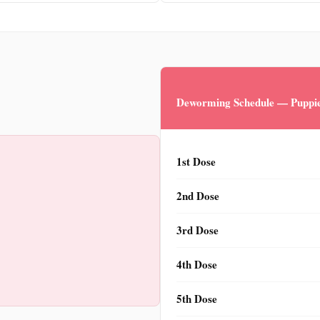
Deworming Schedule — Puppie
1st Dose
2nd Dose
3rd Dose
4th Dose
5th Dose