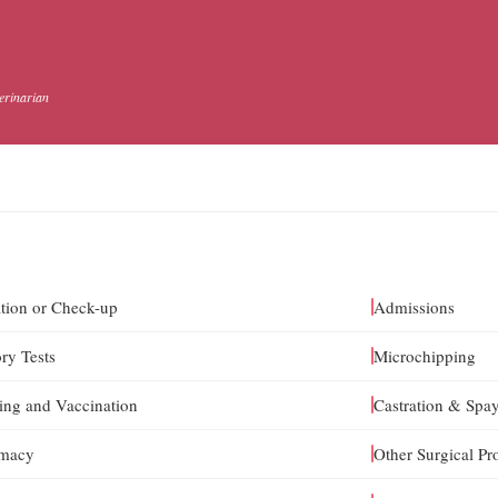
terinarian
tion or Check-up
Admissions
ry Tests
Microchipping
ng and Vaccination
Castration & Spa
rmacy
Other Surgical Pr