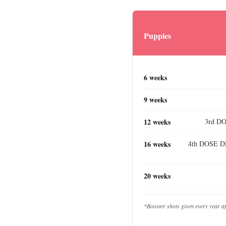
Puppies
6 weeks
9 weeks
12 weeks
3rd DO
16 weeks
4th DOSE DH
20 weeks
*Booster shots given every year a