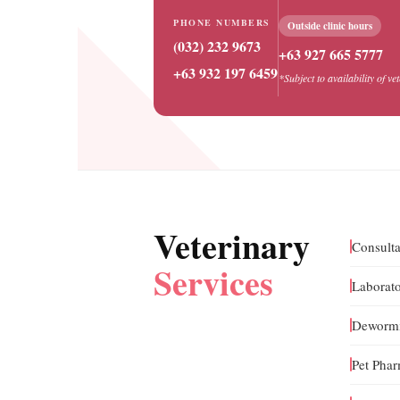
PHONE NUMBERS
Outside clinic hours
(032) 232 9673
+63 927 665 5777
+63 932 197 6459
*Subject to availability of ve
Veterinary
Consulta
Services
Laborato
Dewormi
Pet Pha