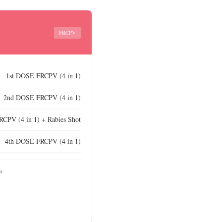
FRCPV
1st DOSE FRCPV (4 in 1)
2nd DOSE FRCPV (4 in 1)
CPV (4 in 1) + Rabies Shot
4th DOSE FRCPV (4 in 1)
ds