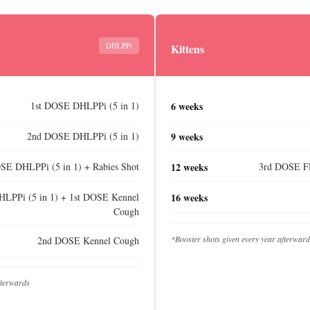
DHLPPi
Kittens
1st DOSE DHLPPi (5 in 1)
6 weeks
2nd DOSE DHLPPi (5 in 1)
9 weeks
SE DHLPPi (5 in 1) + Rabies Shot
12 weeks
3rd DOSE FR
LPPi (5 in 1) + 1st DOSE Kennel
16 weeks
Cough
*Booster shots given every year afterwar
2nd DOSE Kennel Cough
fterwards