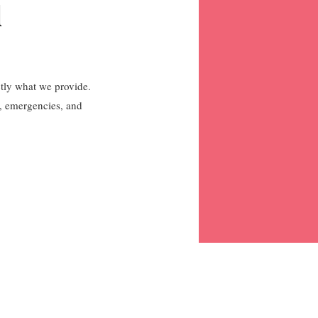
l
ctly what we provide.
s, emergencies, and