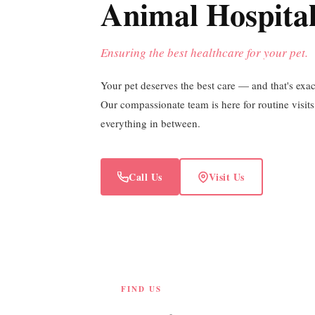
Animal Hospita
Ensuring the best healthcare for your pet.
Your pet deserves the best care — and that's exa
Our compassionate team is here for routine visit
everything in between.
Call Us
Visit Us
FIND US