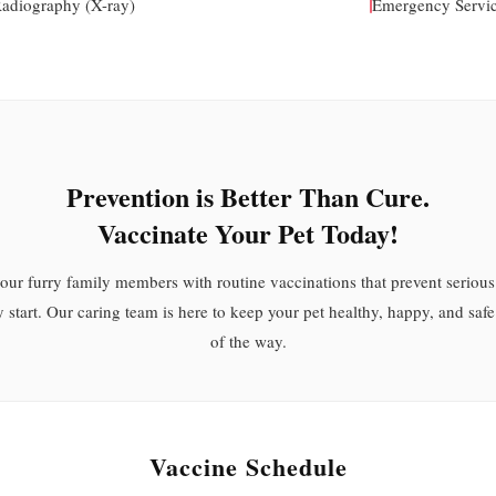
Radiography (X-ray)
Emergency Servi
Prevention is Better Than Cure.
Vaccinate Your Pet Today!
your furry family members with routine vaccinations that prevent serious
y start. Our caring team is here to keep your pet healthy, happy, and safe
of the way.
Vaccine Schedule