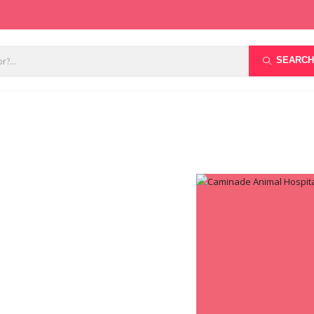
SEARCH