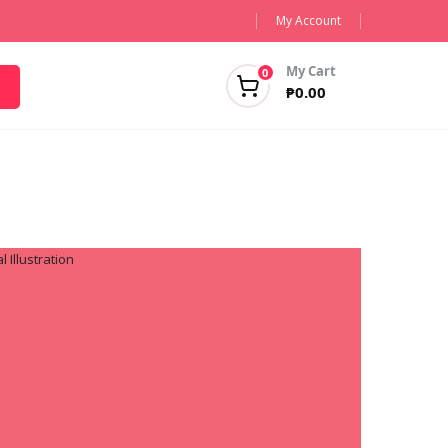
My Account
My Cart
0
₱
0.00