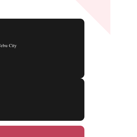
ebu City