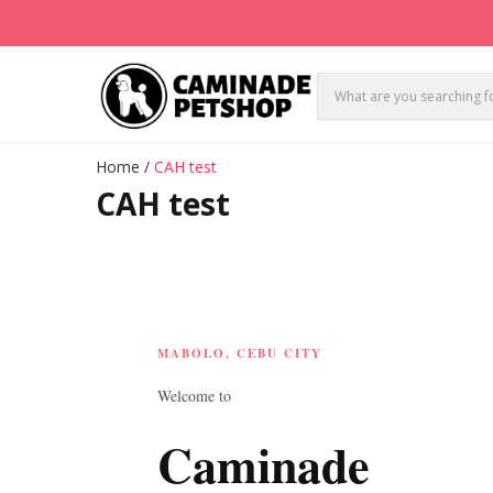
Home
/
CAH test
CAH test
MABOLO, CEBU CITY
Welcome to
Caminade