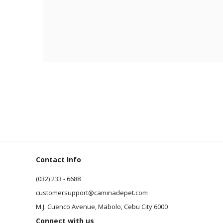
Contact Info
(032) 233 - 6688
customersupport@caminadepet.com
M.J. Cuenco Avenue, Mabolo, Cebu City 6000
Connect with us