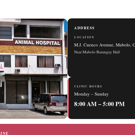
ADDRESS
LOCATION
M.J. Cuenco Avenue, Mabolo, C
Near Mabolo Barangay Hall
CLINIC HOURS
Monday – Sunday
8:00 AM – 5:00 PM
INE