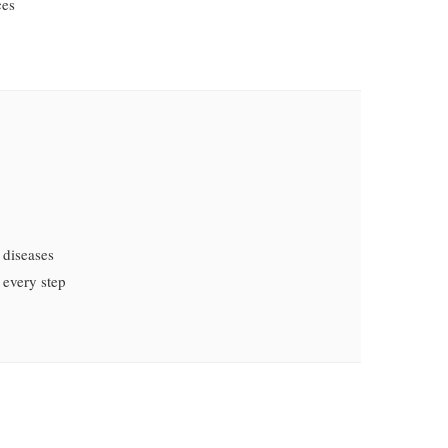
ces
 diseases
 every step