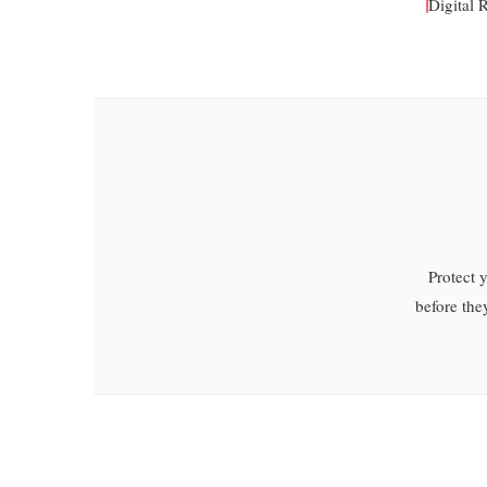
Digital 
Protect 
before the