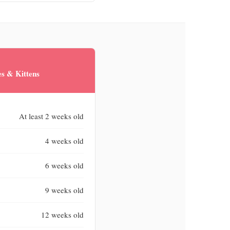
s & Kittens
At least 2 weeks old
4 weeks old
6 weeks old
9 weeks old
12 weeks old