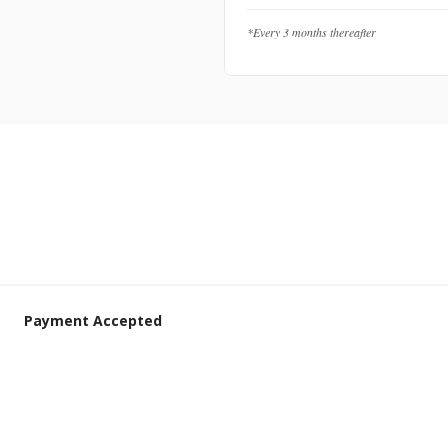
*Every 3 months thereafter
Payment Accepted