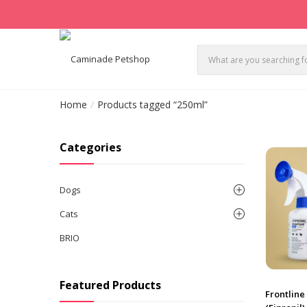
Home
Products tagged “250ml”
Categories
Dogs
Cats
BRIO
Featured Products
Frontline