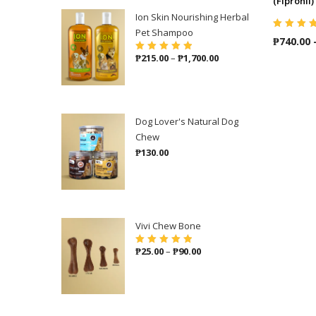
(Fipronil)
Ion Skin Nourishing Herbal
Pet Shampoo
Rated
5.00
o
₱
740.00
of 5
Price
₱
215.00
–
₱
1,700.00
Rated
5.00
out
of 5
range:
₱215.00
through
₱1,700.00
Dog Lover's Natural Dog
Chew
₱
130.00
Vivi Chew Bone
Price
₱
25.00
–
₱
90.00
Rated
5.00
out
of 5
range:
₱25.00
through
₱90.00