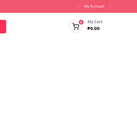
My Account
My Cart
0
₱
0.00