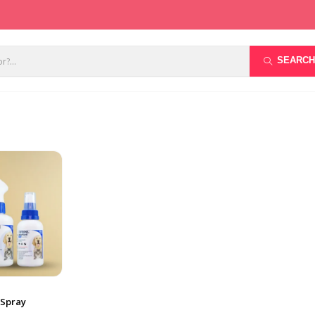
SEARCH
 Spray