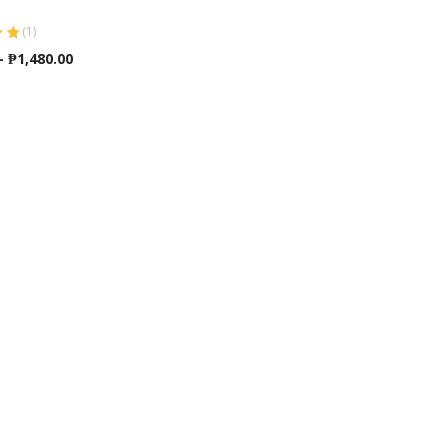
(
1
)
ut
Price
–
₱
1,480.00
range:
₱740.00
through
₱1,480.00