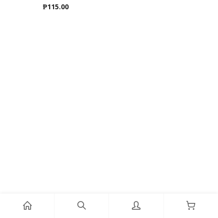
₱
115.00