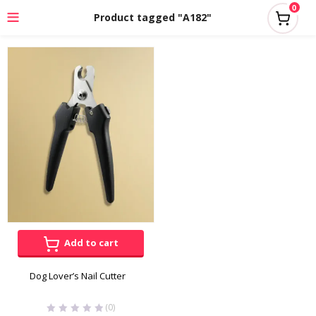
0
Product tagged "A182"
Add to cart
Dog Lover’s Nail Cutter
(0)