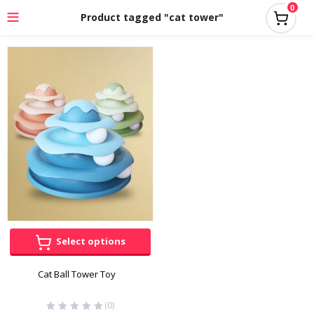
0
Product tagged "cat tower"
Select options
Cat Ball Tower Toy
(0)