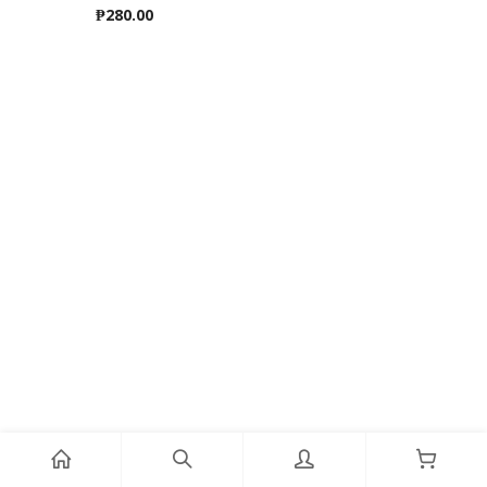
₱
280.00