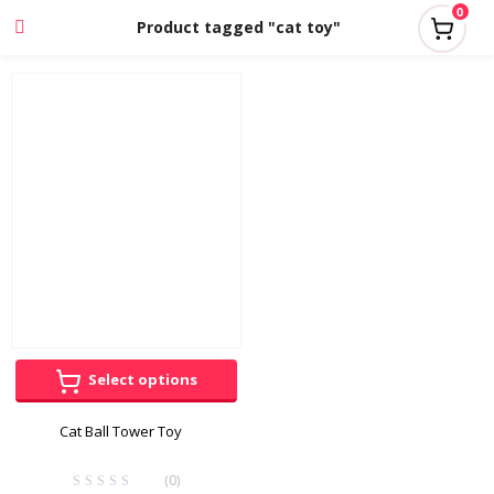
0
Product tagged "cat toy"
Select options
Cat Ball Tower Toy
(0)