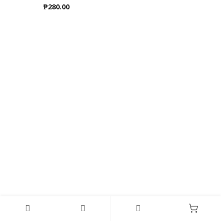
₱
280.00