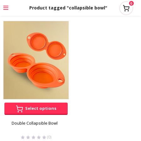
0
Product tagged "collapsible bowl"
Select options
Double Collapsible Bowl
(0)