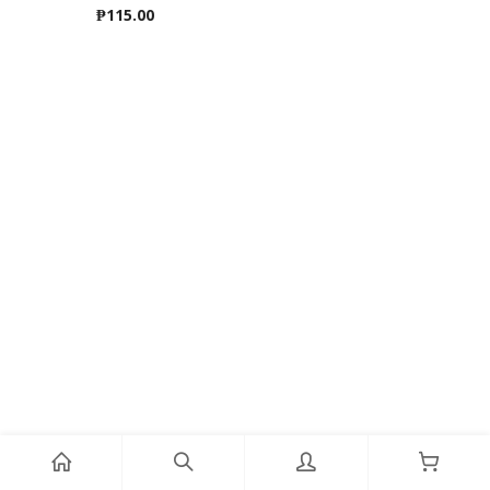
₱
115.00