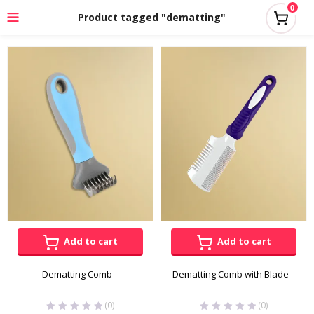
0
Product tagged "dematting"
Add to cart
Add to cart
Dematting Comb
Dematting Comb with Blade
(0)
(0)