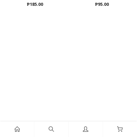
₱
185.00
₱
95.00