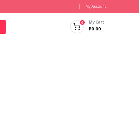
My Account
My Cart
0
₱
0.00