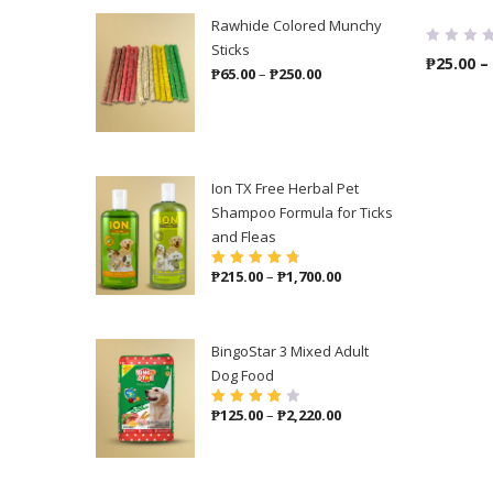
Rawhide Colored Munchy
Sticks
₱
25.00
–
Price
₱
65.00
–
₱
250.00
range:
₱65.00
through
₱250.00
Ion TX Free Herbal Pet
Shampoo Formula for Ticks
and Fleas
Price
₱
215.00
–
₱
1,700.00
Rated
4.86
out
of 5
range:
₱215.00
through
BingoStar 3 Mixed Adult
₱1,700.00
Dog Food
Price
₱
125.00
–
₱
2,220.00
Rated
4.00
out of 5
range:
₱125.00
through