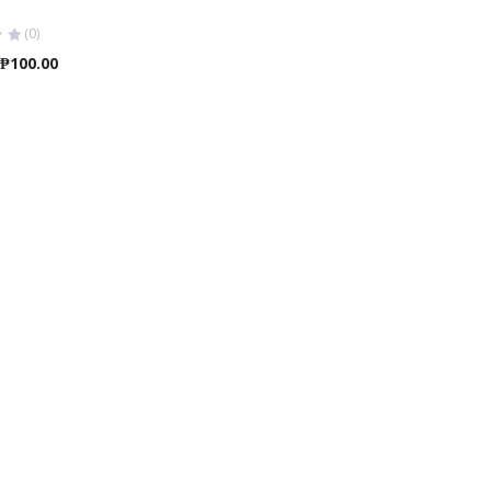
(0)
Price
₱
100.00
range:
₱25.00
through
₱100.00