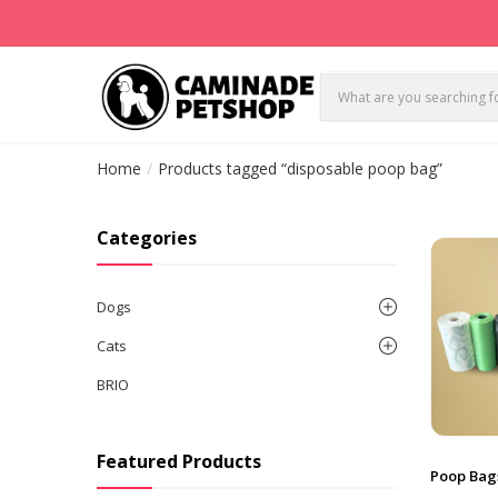
Home
Products tagged “disposable poop bag”
Categories
Dogs
Cats
BRIO
Featured Products
Poop Bag