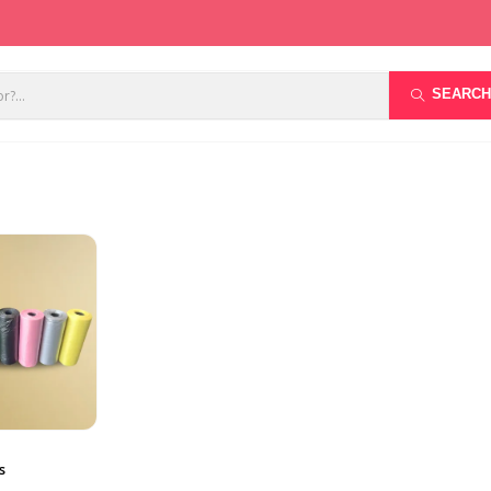
SEARCH
s