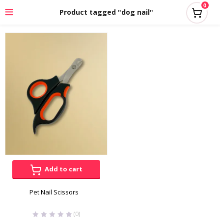
0
Product tagged "dog nail"
Add to cart
Pet Nail Scissors
(0)