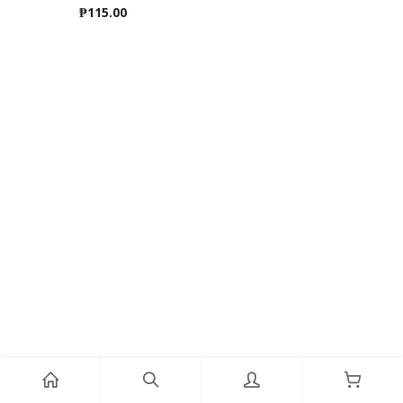
₱
115.00