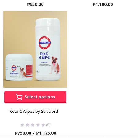
₱
950.00
₱
1,100.00
Select options
Keto-C Wipes by Stratford
(0)
Price
₱
750.00
–
₱
1,175.00