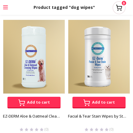
0
Product tagged "dog wipes"
Add to cart
Add to cart
EZ-DERM Aloe & Oatmeal Cleansing Wipes
Facial & Tear Stain Wipes by Stratford
(0)
(0)