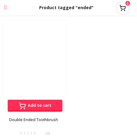
0
Product tagged "ended"
Add to cart
Double Ended Toothbrush
(0)