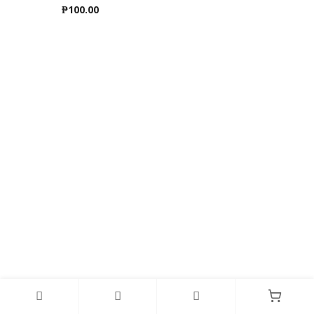
₱
100.00