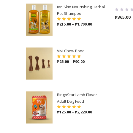
Ion Skin Nourishing Herbal
Pet Shampoo
₱
365.00
Price
₱
215.00
–
₱
1,700.00
Rated
5.00
out
of 5
range:
₱215.00
through
₱1,700.00
Vivi Chew Bone
Price
₱
25.00
–
₱
90.00
Rated
5.00
out
of 5
range:
₱25.00
through
₱90.00
BingoStar Lamb Flavor
Adult Dog Food
Price
₱
125.00
–
₱
2,220.00
Rated
5.00
out
of 5
range:
₱125.00
through