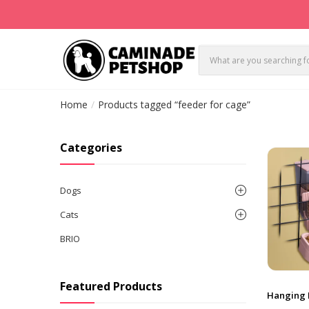
Home
Products tagged “feeder for cage”
Categories
Dogs
Cats
BRIO
Featured Products
Hanging 