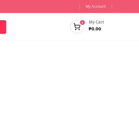
My Account
My Cart
0
₱
0.00