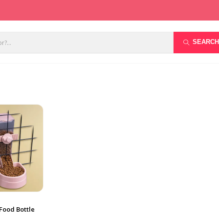
SEARCH
Food Bottle