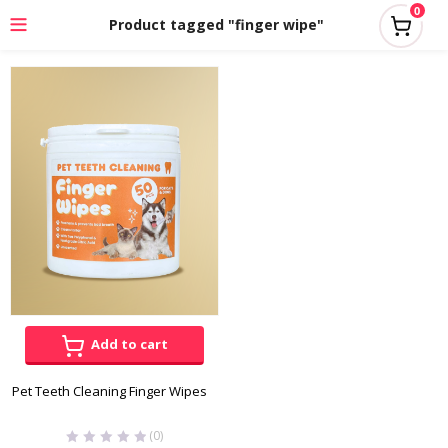
0
Product tagged "finger wipe"
Add to cart
Pet Teeth Cleaning Finger Wipes
(0)