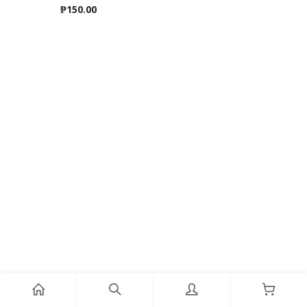
₱
150.00