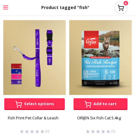
0
Product tagged "fish"
Select options
Add to cart
Fish Print Pet Collar & Leash
ORIJEN Six Fish Cat 5.4kg
(0)
(0)