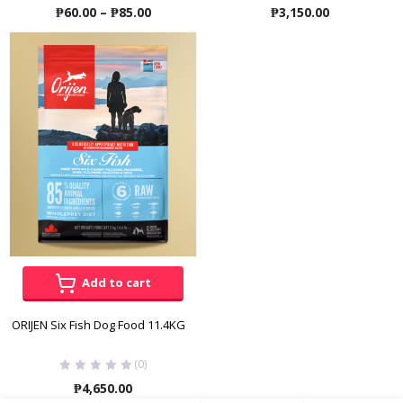
Price
₱
60.00
–
₱
85.00
₱
3,150.00
range:
₱60.00
through
₱85.00
Add to cart
ORIJEN Six Fish Dog Food 11.4KG
(0)
₱
4,650.00