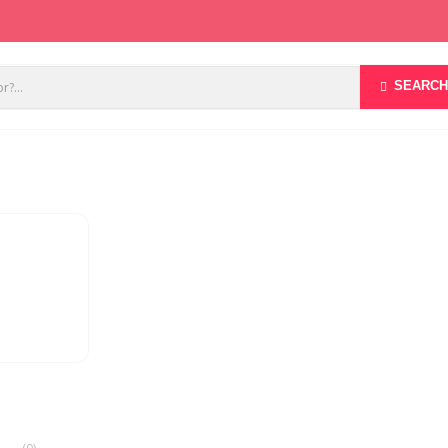
SEARCH