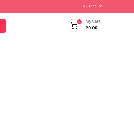
My Account
My Cart
0
₱
0.00