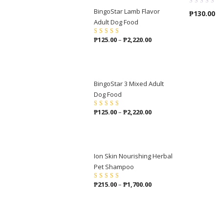
BingoStar Lamb Flavor
₱
130.00
Adult Dog Food
Price
₱
125.00
–
₱
2,220.00
Rated
5.00
out
of 5
range:
₱125.00
through
₱2,220.00
BingoStar 3 Mixed Adult
Dog Food
Price
₱
125.00
–
₱
2,220.00
Rated
4.00
out of 5
range:
₱125.00
through
₱2,220.00
Ion Skin Nourishing Herbal
Pet Shampoo
Price
₱
215.00
–
₱
1,700.00
Rated
5.00
out
of 5
range:
₱215.00
through