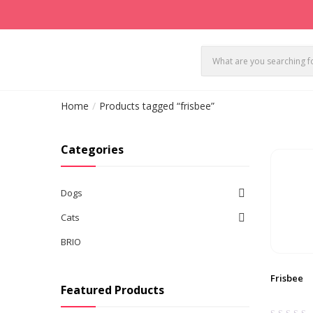
Home
Products tagged “frisbee”
Categories
Dogs
Cats
BRIO
Frisbee
Featured Products