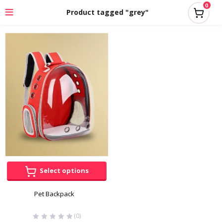
0
Product tagged "grey"
Select options
Pet Backpack
(0)