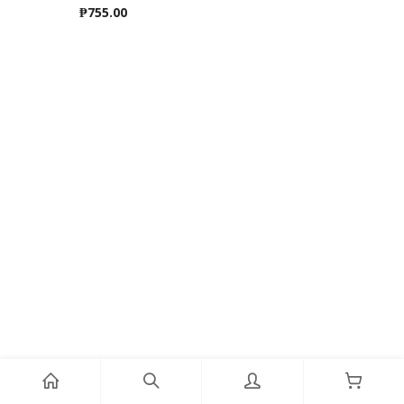
₱
755.00