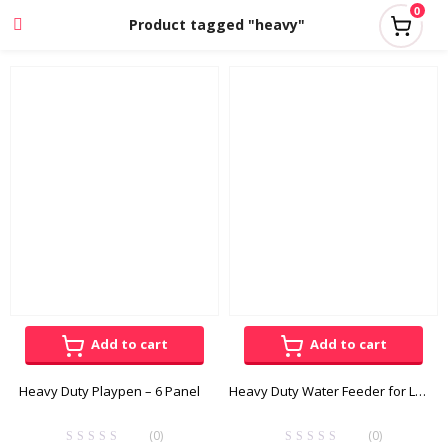
0
Product tagged "heavy"
Add to cart
Add to cart
Heavy Duty Playpen – 6 Panel
Heavy Duty Water Feeder for Large Dogs
(0)
(0)