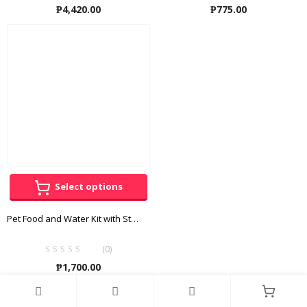
₱
4,420.00
₱
775.00
Select options
Pet Food and Water Kit with Stand
(0)
₱
1,700.00