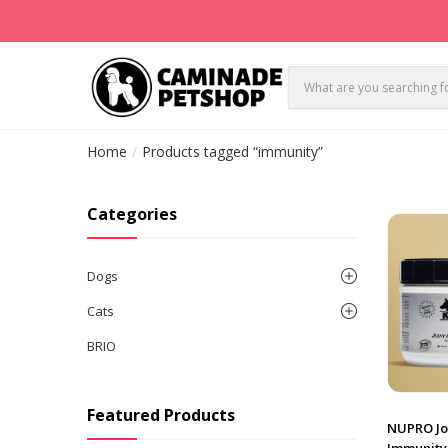
Home
Products tagged “immunity”
Categories
Dogs
Cats
BRIO
Featured Products
NUPRO Jo
Immunity