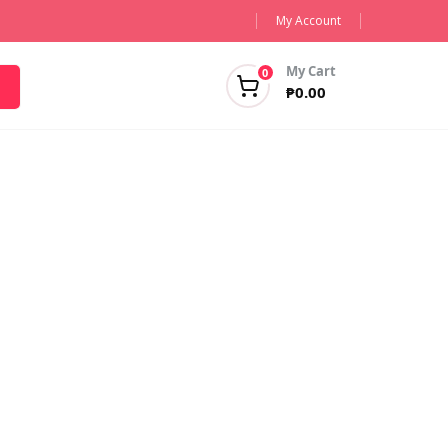
My Account
My Cart
0
₱
0.00