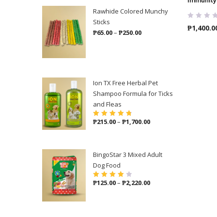
Rawhide Colored Munchy
Sticks
₱
1,400.0
Price
₱
65.00
–
₱
250.00
range:
₱65.00
through
₱250.00
Ion TX Free Herbal Pet
Shampoo Formula for Ticks
and Fleas
Price
₱
215.00
–
₱
1,700.00
Rated
4.86
out
of 5
range:
₱215.00
through
BingoStar 3 Mixed Adult
₱1,700.00
Dog Food
Price
₱
125.00
–
₱
2,220.00
Rated
4.00
out of 5
range:
₱125.00
through