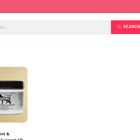
SEARCH
int &
 Support 1lb