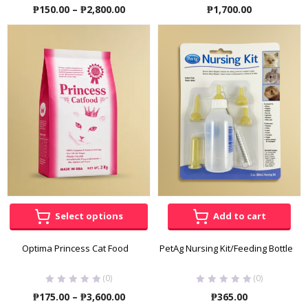
Price
₱
150.00
–
₱
2,800.00
₱
1,700.00
range:
₱150.00
through
₱2,800.00
Select options
Add to cart
Optima Princess Cat Food
PetAg Nursing Kit/Feeding Bottle
(0)
(0)
Price
₱
175.00
–
₱
3,600.00
₱
365.00