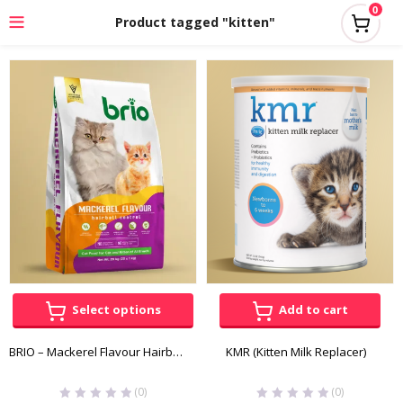
0
Product tagged "kitten"
Select options
Add to cart
BRIO – Mackerel Flavour Hairball Control for Cats
KMR (Kitten Milk Replacer)
(0)
(0)