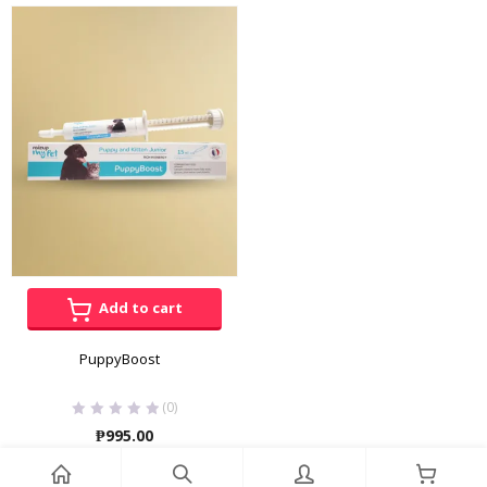
range:
₱175.00
through
₱3,600.00
Add to cart
PuppyBoost
(0)
₱
995.00