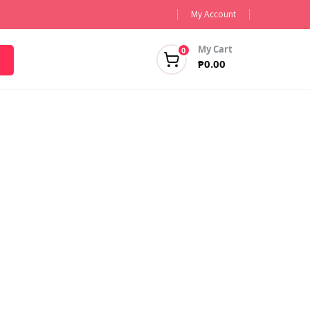
My Account
My Cart
0
₱
0.00