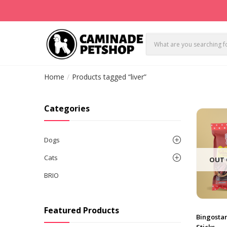
Home
Products tagged “liver”
Categories
Dogs
Cats
OUT 
BRIO
Featured Products
Bingosta
Sticks