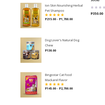
Ion Skin Nourishing Herbal
Pet Shampoo
₱
350.00
Price
₱
215.00
–
₱
1,700.00
Rated
5.00
out
of 5
range:
₱215.00
through
₱1,700.00
Dog Lover's Natural Dog
Chew
₱
130.00
Bingostar Cat Food
Mackarel Flavor
Price
₱
145.00
–
₱
2,700.00
Rated
5.00
out
of 5
range:
₱145.00
through