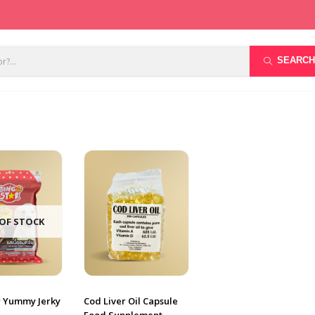
SEARCH
OF STOCK
r Yummy Jerky
Cod Liver Oil Capsule
Food Supplement