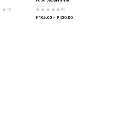
(0)
(0)
Price
₱
105.00
–
₱
420.00
range:
₱105.00
through
₱420.00