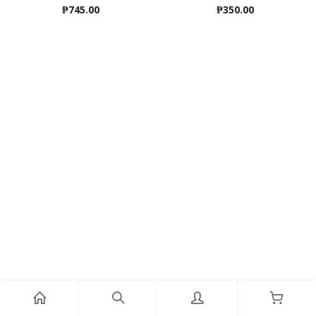
₱
745.00
₱
350.00