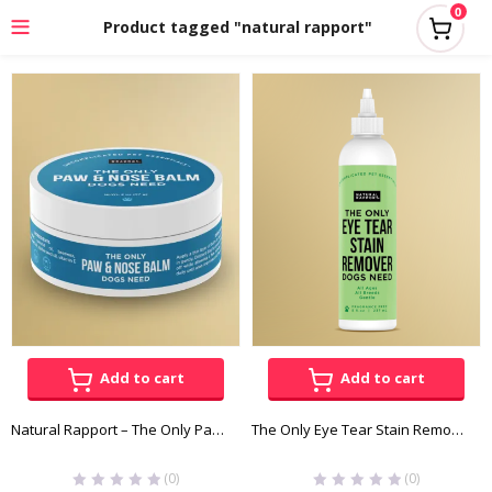
0
Product tagged "natural rapport"
Add to cart
Add to cart
Natural Rapport – The Only Paw & Nose Balm Dogs Need
The Only Eye Tear Stain Remover Dogs Need – Natural Rapport
(0)
(0)