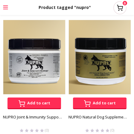
0
Product tagged "nupro"
Add to cart
Add to cart
NUPRO Joint & Immunity Support 1lb
NUPRO Natural Dog Supplement 1lb
(0)
(0)