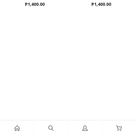
₱
1,400.00
₱
1,400.00