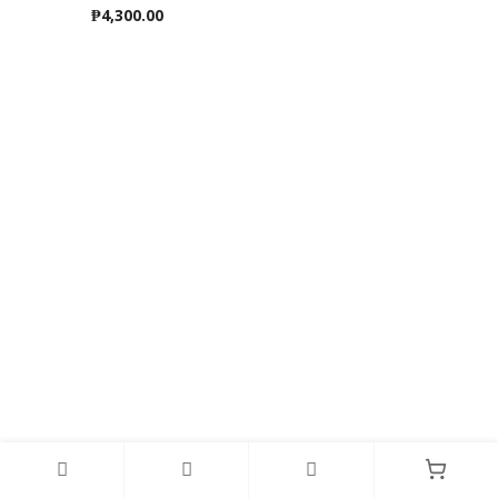
₱
4,300.00