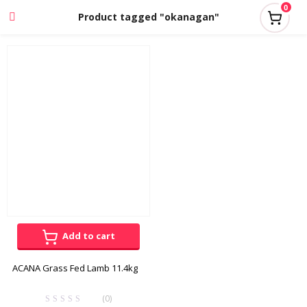
0
Product tagged "okanagan"
Add to cart
ACANA Grass Fed Lamb 11.4kg
(0)