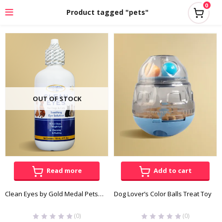
0
Product tagged "pets"
OUT OF STOCK
Read more
Add to cart
Clean Eyes by Gold Medal Pets 118mL
Dog Lover’s Color Balls Treat Toy
(0)
(0)