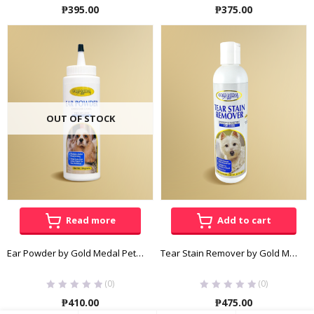
₱
395.00
₱
375.00
OUT OF STOCK
Read more
Add to cart
Ear Powder by Gold Medal Pets 30g
Tear Stain Remover by Gold Medal Pets 236mL
(0)
(0)
₱
410.00
₱
475.00