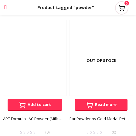
0
Product tagged "powder"
OUT OF STOCK
Add to cart
Read more
APT Formula LAC Powder (Milk Replacer) 400g
Ear Powder by Gold Medal Pets 30g
(0)
(0)