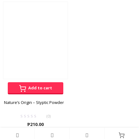
through
₱165.00
Add to cart
Nature’s Origin – Styptic Powder
(0)
₱
210.00