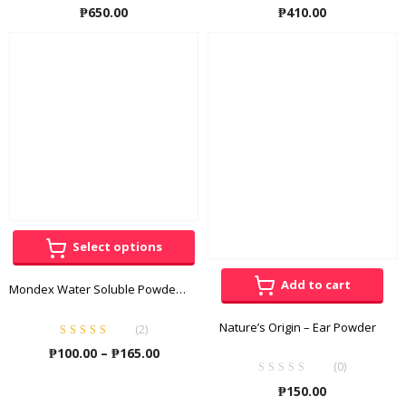
₱
650.00
₱
410.00
Select options
Add to cart
Mondex Water Soluble Powder Energy Supplement
Nature’s Origin – Ear Powder
(
2
)
Rated
5.00
out
Price
₱
100.00
–
₱
165.00
of 5
(0)
range:
₱
150.00
₱100.00