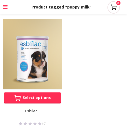
0
Product tagged "puppy milk"
Select options
Esbilac
(0)