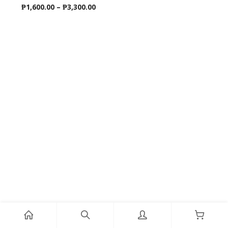
Price
₱
1,600.00
–
₱
3,300.00
range:
₱1,600.00
through
₱3,300.00