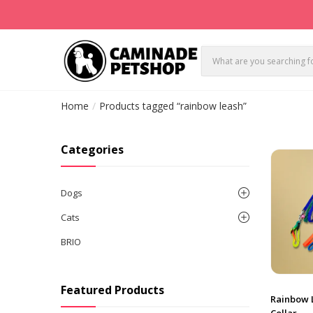
Home
Products tagged “rainbow leash”
Categories
Dogs
Cats
BRIO
Featured Products
Rainbow 
Collar