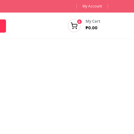
My Account
My Cart
0
₱
0.00