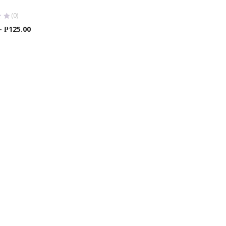
(0)
Price
–
₱
125.00
range:
₱120.00
through
₱125.00