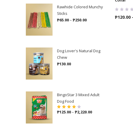
Rawhide Colored Munchy
Sticks
₱
120.00
Price
₱
65.00
–
₱
250.00
range:
₱65.00
through
₱250.00
Dog Lover's Natural Dog
Chew
₱
130.00
BingoStar 3 Mixed Adult
Dog Food
Price
₱
125.00
–
₱
2,220.00
Rated
4.00
out of 5
range:
₱125.00
through