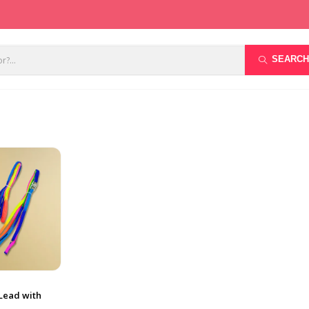
SEARCH
Lead with