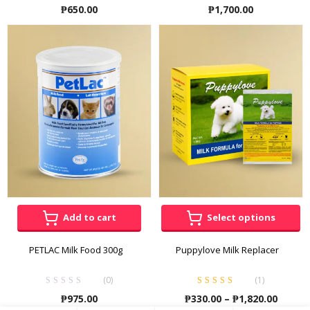
₱
650.00
₱
1,700.00
Add to cart
Select options
PETLAC Milk Food 300g
Puppylove Milk Replacer
(0)
(
1
)
Rated
5.00
out
Price
₱
975.00
₱
330.00
–
₱
1,820.00
of 5