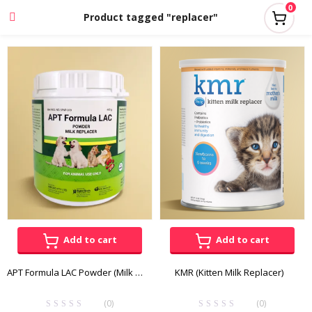
0
Product tagged "replacer"
Add to cart
Add to cart
APT Formula LAC Powder (Milk Replacer) 400g
KMR (Kitten Milk Replacer)
(0)
(0)