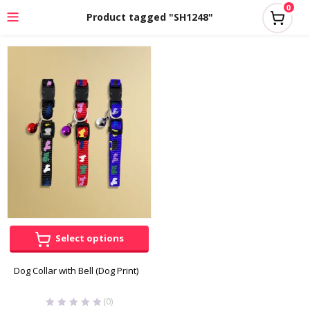
0
Product tagged "SH1248"
Select options
Dog Collar with Bell (Dog Print)
(0)