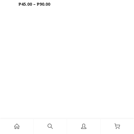
Price
₱
45.00
–
₱
90.00
range:
₱45.00
through
₱90.00