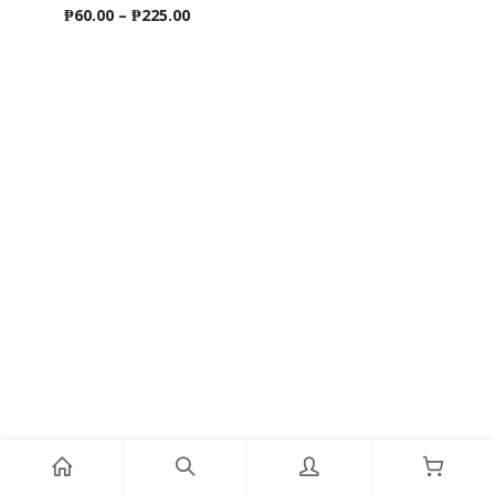
Price
₱
60.00
–
₱
225.00
range:
₱60.00
through
₱225.00