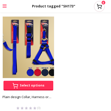
0
Product tagged "SH173"
Select options
Plain design Collar, Harness or Leash
(0)