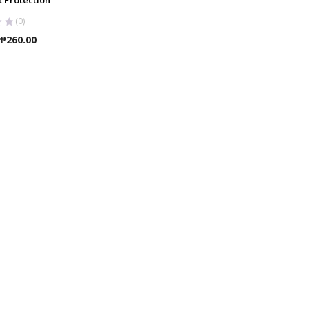
(0)
Price
₱
260.00
range:
₱25.00
through
₱260.00