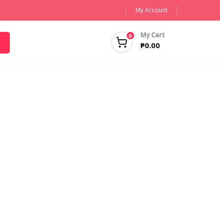
My Account
My Cart
0
₱
0.00