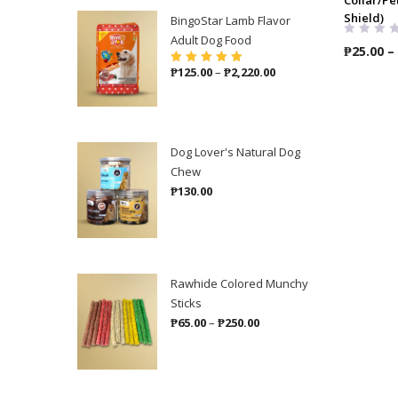
Shield)
BingoStar Lamb Flavor
Adult Dog Food
₱
25.00
–
Price
₱
125.00
–
₱
2,220.00
Rated
5.00
out
of 5
range:
₱125.00
through
₱2,220.00
Dog Lover's Natural Dog
Chew
₱
130.00
Rawhide Colored Munchy
Sticks
Price
₱
65.00
–
₱
250.00
range:
₱65.00
through