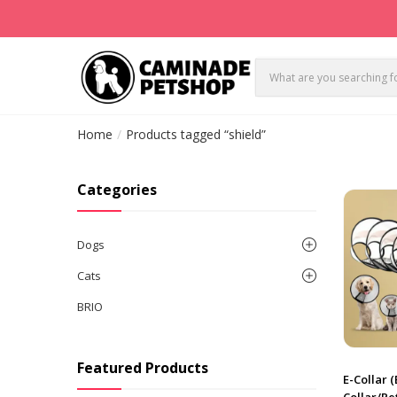
Home
Products tagged “shield”
Categories
Dogs
Cats
BRIO
Featured Products
E-Collar 
Collar/Pe