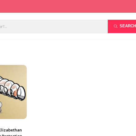
SEARCH
(Elizabethan
t Protection