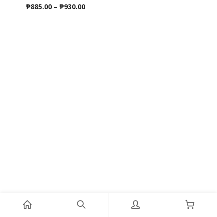
Price
₱
885.00
–
₱
930.00
range:
₱885.00
through
₱930.00