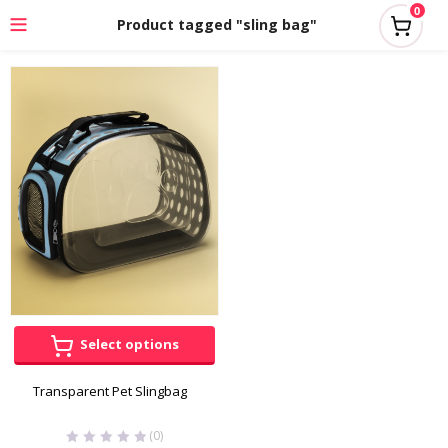
0
Product tagged "sling bag"
Select options
Transparent Pet Slingbag
(0)