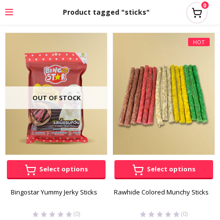
0
Product tagged "sticks"
HOT
OUT OF STOCK
Select options
Select options
Bingostar Yummy Jerky Sticks
Rawhide Colored Munchy Sticks
(0)
(0)