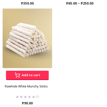
Price
₱
350.00
₱
65.00
–
₱
250.00
range:
₱65.00
throug
₱250.00
Add to cart
Rawhide White Munchy Sticks
(0)
₱
90.00