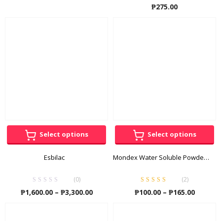
Rated
5.00
out
₱
275.00
₱105.00
of 5
through
₱420.00
Select options
Select options
Esbilac
Mondex Water Soluble Powder Energy Supplement
(0)
(
2
)
Rated
5.00
out
Price
Price
₱
1,600.00
–
₱
3,300.00
₱
100.00
–
₱
165.00
of 5
range:
range:
₱1,600.00
₱100.00