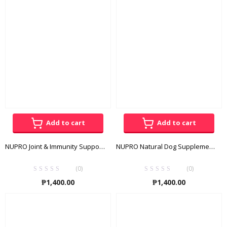
through
throug
₱3,300.00
₱165.00
Add to cart
Add to cart
NUPRO Joint & Immunity Support 1lb
NUPRO Natural Dog Supplement 1lb
(0)
(0)
₱
1,400.00
₱
1,400.00