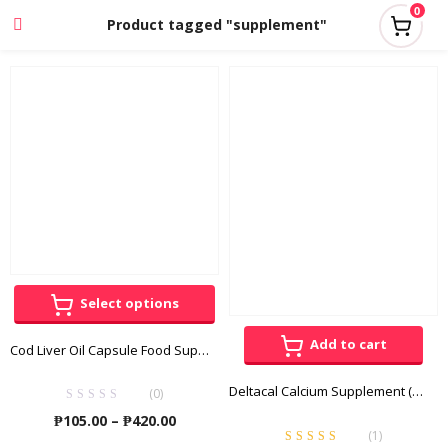
0
Product tagged "supplement"
Select options
Add to cart
Cod Liver Oil Capsule Food Supplement
Deltacal Calcium Supplement (Calcium Gluconate + Di-Calcium Phosphate) 50 Chewable Tablets
(0)
Price
₱
105.00
–
₱
420.00
(
1
)
range: