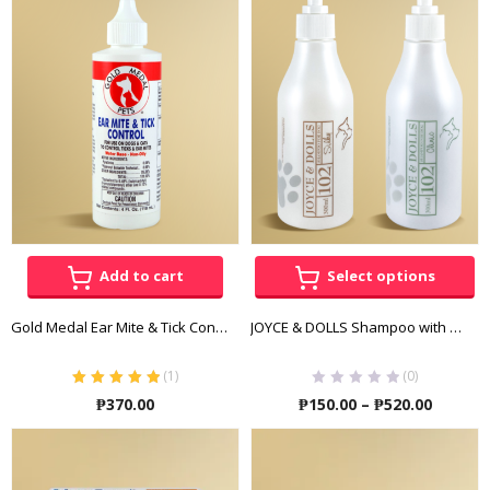
through
throu
₱1,520.00
₱1,480
Add to cart
Select options
Gold Medal Ear Mite & Tick Control 118 ML
JOYCE & DOLLS Shampoo with Conditioner (Clinic – Tick and Flea)
(
1
)
(0)
Rated
5.00
out
Price
₱
370.00
₱
150.00
–
₱
520.00
of 5
range:
₱150.00
throug