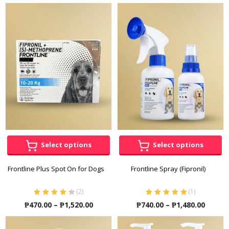
range:
₱75.00
throug
₱3,640.
Select options
Select options
Frontline Plus Spot On for Dogs
Frontline Spray (Fipronil)
(
2
)
(
1
)
Rated
4.50
Rated
5.00
out
Price
Price
₱
470.00
–
₱
1,520.00
₱
740.00
–
₱
1,480.00
out of 5
of 5
range:
range:
₱470.00
₱740.0