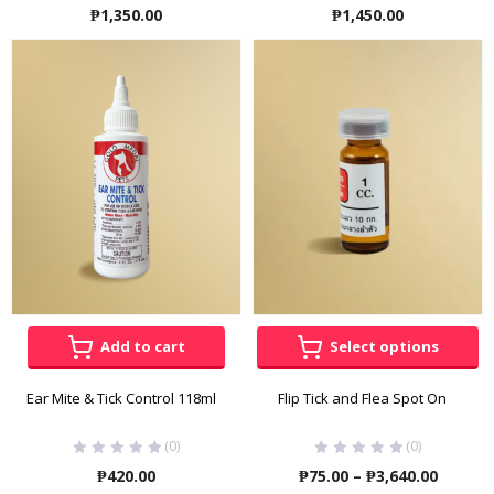
₱
1,350.00
₱
1,450.00
Add to cart
Select options
Ear Mite & Tick Control 118ml
Flip Tick and Flea Spot On
(0)
(0)
Price
₱
420.00
₱
75.00
–
₱
3,640.00