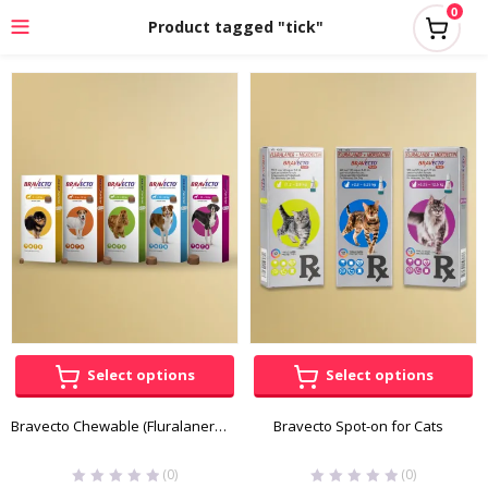
0
Product tagged "tick"
Select options
Select options
Bravecto Chewable (Fluralaner) for Dogs
Bravecto Spot-on for Cats
(0)
(0)