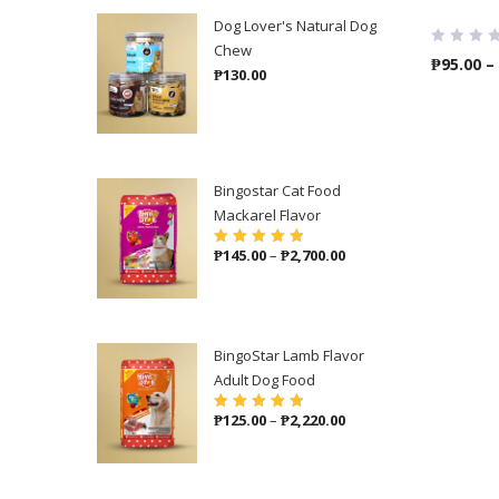
Dog Lover's Natural Dog
Chew
₱
95.00
–
₱
130.00
Bingostar Cat Food
Mackarel Flavor
Price
₱
145.00
–
₱
2,700.00
Rated
5.00
out
of 5
range:
₱145.00
through
₱2,700.00
BingoStar Lamb Flavor
Adult Dog Food
Price
₱
125.00
–
₱
2,220.00
Rated
5.00
out
of 5
range:
₱125.00
through