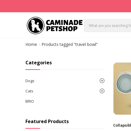
Home
Products tagged “travel bowl”
Categories
Dogs
Cats
BRIO
Featured Products
Collapsib