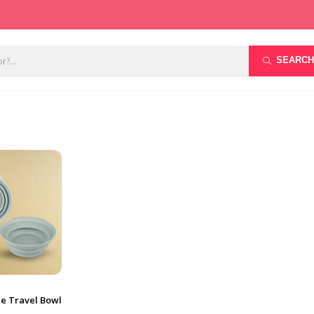
SEARCH
le Travel Bowl