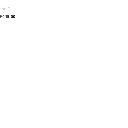
(0)
Price
₱
115.00
range:
₱95.00
through
₱115.00