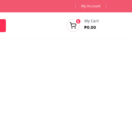
My Account
My Cart
0
₱
0.00