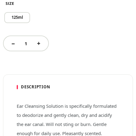
SIZE
125ml
DESCRIPTION
Ear Cleansing Solution is specifically formulated
to deodorize and gently clean, dry and acidify
the ear canal. Will not sting or burn. Gentle
enough for daily use. Pleasantly scented.