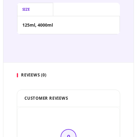
SIZE
125ml, 4000ml
REVIEWS (0)
CUSTOMER REVIEWS
5 Stars
4 Stars
0