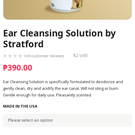
Ear Cleansing Solution by
Stratford
82
sold
(
0
customer reviews)
₱
390.00
Ear Cleansing Solution is specifically formulated to deodorize and
gently clean, dry and acidify the ear canal. Will not sting or burn.
Gentle enough for daily use. Pleasantly scented.
MADE IN THE USA