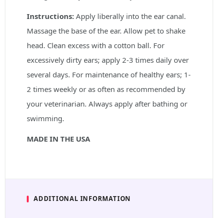
Instructions:
Apply liberally into the ear canal.
Massage the base of the ear. Allow pet to shake
head. Clean excess with a cotton ball. For
excessively dirty ears; apply 2-3 times daily over
several days. For maintenance of healthy ears; 1-
2 times weekly or as often as recommended by
your veterinarian. Always apply after bathing or
swimming.
MADE IN THE USA
ADDITIONAL INFORMATION