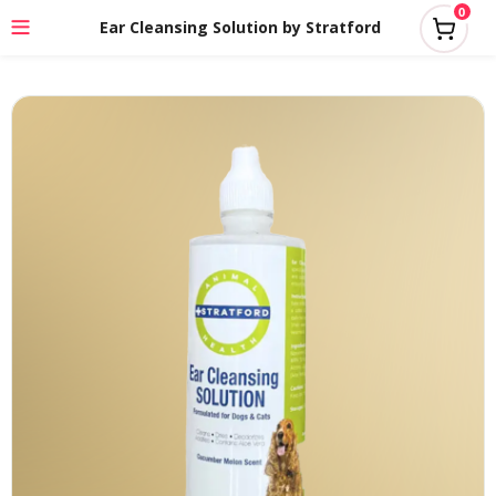
0
Ear Cleansing Solution by Stratford