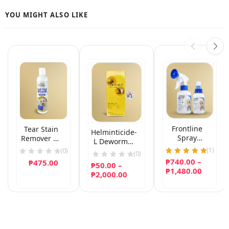
Frontline
Tear Stain
Helminticide-
Spray
Remover by
L Dewormer
(Fipronil)
Gold Medal
(
1
)
for Dogs and
(0)
(0)
Pets 236mL
Cats
₱
740.00
Rated
–
₱
475.00
₱
50.00
–
5.00
Price
₱
1,480.00
Price
₱
2,000.00
out of 5
range:
range:
₱740.0
₱50.00
throug
through
₱1,480
₱2,000.00