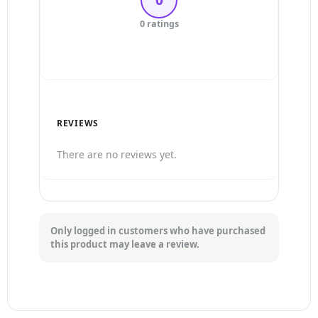
3 Stars
0 ratings
2 Stars
1 Star
REVIEWS
There are no reviews yet.
Only logged in customers who have purchased
this product may leave a review.